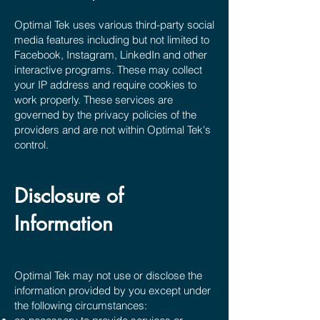
Optimal Tek uses various third-party social
media features including but not limited to
Facebook, Instagram, LinkedIn and other
interactive programs. These may collect
your IP address and require cookies to
work properly. These services are
governed by the privacy policies of the
providers and are not within Optimal Tek's
control.
Disclosure of
Information
Optimal Tek may not use or disclose the
information provided by you except under
the following circumstances: