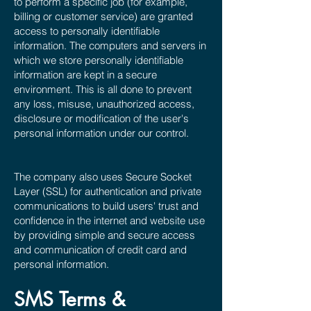
to perform a specific job (for example,
billing or customer service) are granted
access to personally identifiable
information. The computers and servers in
which we store personally identifiable
information are kept in a secure
environment. This is all done to prevent
any loss, misuse, unauthorized access,
disclosure or modification of the user's
personal information under our control.
The company also uses Secure Socket
Layer (SSL) for authentication and private
communications to build users' trust and
confidence in the internet and website use
by providing simple and secure access
and communication of credit card and
personal information.
SMS Terms &