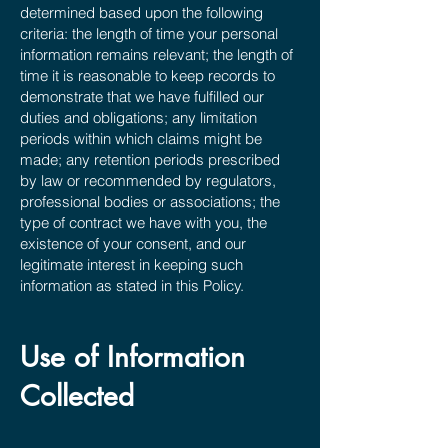
determined based upon the following
criteria: the length of time your personal
information remains relevant; the length of
time it is reasonable to keep records to
demonstrate that we have fulfilled our
duties and obligations; any limitation
periods within which claims might be
made; any retention periods prescribed
by law or recommended by regulators,
professional bodies or associations; the
type of contract we have with you, the
existence of your consent, and our
legitimate interest in keeping such
information as stated in this Policy.
Use of Information
Collected