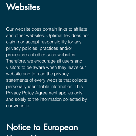
Websites
Our website does contain links to affiliate
and other websites. Optimal Tek does not
claim nor accept responsibility for any
privacy policies, practices and/or
procedures of other such websites.
Therefore, we encourage all users and
visitors to be aware when they leave our
website and to read the privacy
statements of every website that collects
personally identifiable information. This
Privacy Policy Agreement applies only
and solely to the information collected by
our website.
Notice to European