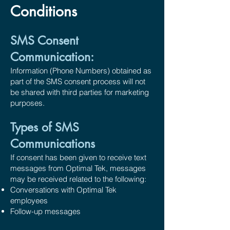
Conditions
SMS Consent
Communication:
Information (Phone Numbers) obtained as
part of the SMS consent process will not
be shared with third parties for marketing
purposes.
Types of SMS
Communications
If consent has been given to receive text
messages from Optimal Tek, messages
may be received related to the following:
Conversations with Optimal Tek
employees
Follow-up messages