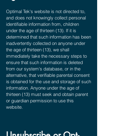
Optimal Tek's website is not directed to,
and does not knowingly collect personal
identifiable information from, children
under the age of thirteen (13). If it is
determined that such information has been
inadvertently collected on anyone under
the age of thirteen (13), we shall
immediately take the necessary steps to
ensure that such information is deleted
from our system's database, or in the
alternative, that verifiable parental consent
is obtained for the use and storage of such
information. Anyone under the age of
thirteen (13) must seek and obtain parent
or guardian permission to use this
website.
Unsubscribe or Opt-