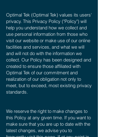
Optimal Tek (Optimal Tek) values its users'
privacy. This Privacy Policy ("Policy") will
help you understand how we collect and
use personal information from those who
visit our website or make use of our online
facilities and services, and what we will
and will not do with the information we
collect. Our Policy has been designed and
created to ensure those affiliated with
Optimal Tek of our commitment and
realization of our obligation not only to
meet, but to exceed, most existing privacy
standards.
We reserve the right to make changes to
this Policy at any given time. If you want to
make sure that you are up to date with the
latest changes, we advise you to
frequently visit this page. If at any point in