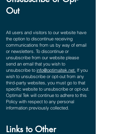
Out
All users and visitors to our website have
the option to discontinue receiving
communications from us by way of email
or newsletters. To discontinue or
unsubscribe from our website please
send an email that you wish to
unsubscribe to
info@optimaltek.net.
If you
wish to unsubscribe or opt-out from any
third-party websites, you must go to that
specific website to unsubscribe or opt-out.
Optimal Tek will continue to adhere to this
Policy with respect to any personal
information previously collected.
Links to Other